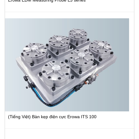
Erowa EDM Measuring Probe EJ series
(Tiếng Việt) Bàn kẹp điện cực Erowa ITS 100