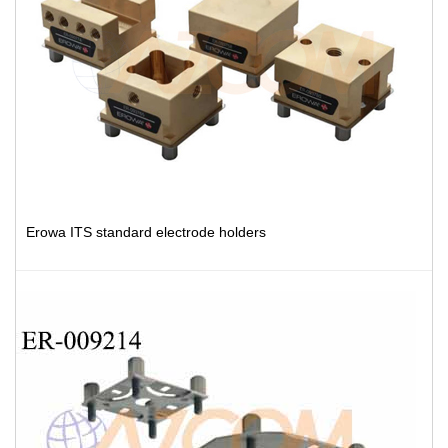
Erowa ITS standard electrode holders