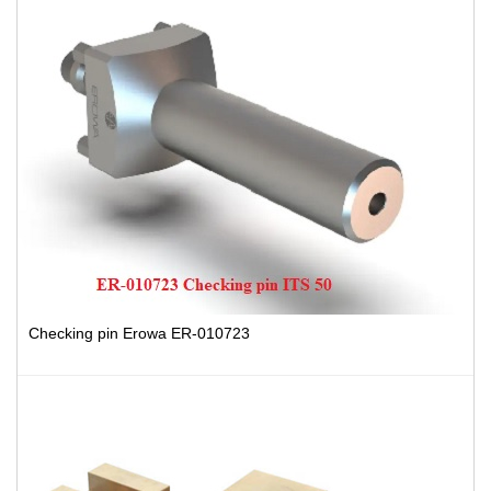
Checking pin Erowa ER-010723