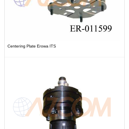
Centering Plate Erowa ITS