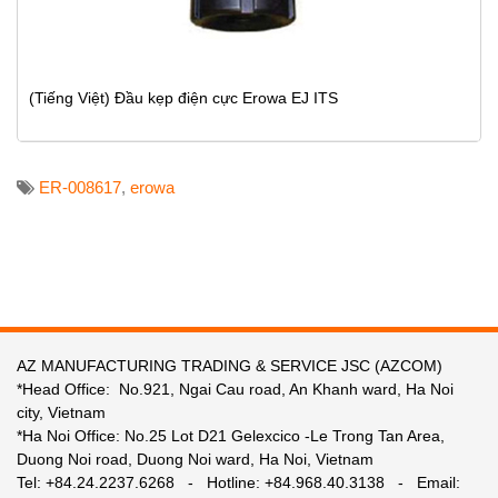
(Tiếng Việt) Đầu kẹp điện cực Erowa EJ ITS
ER-008617
,
erowa
AZ MANUFACTURING TRADING & SERVICE JSC (AZCOM)
*Head Office: No.921, Ngai Cau road, An Khanh ward, Ha Noi
city, Vietnam
*Ha Noi Office: No.25 Lot D21 Gelexcico -Le Trong Tan Area,
Duong Noi road, Duong Noi ward, Ha Noi, Vietnam
Tel: +84.24.2237.6268 - Hotline: +84.968.40.3138 - Email: