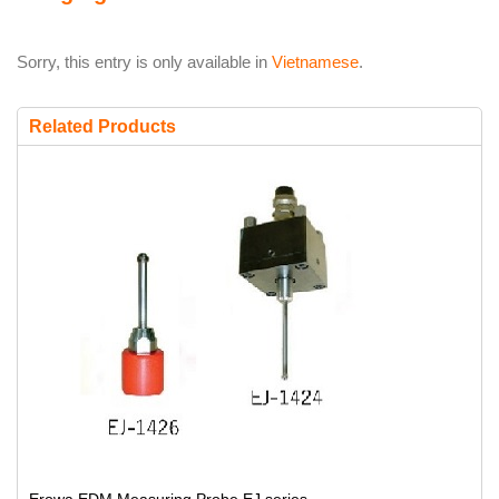
Sorry, this entry is only available in
Vietnamese
.
Related Products