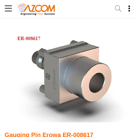
Skip
to
content
Gauging Pin Erowa ER-008617