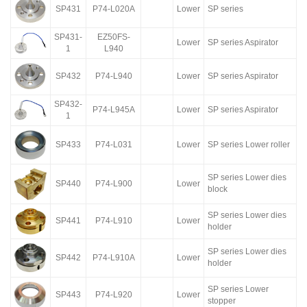
SP431
P74-L020A
Lower
SP series
SP431-
EZ50FS-
Lower
SP series Aspirator
1
L940
SP432
P74-L940
Lower
SP series Aspirator
SP432-
P74-L945A
Lower
SP series Aspirator
1
SP433
P74-L031
Lower
SP series Lower roller
SP series Lower dies
SP440
P74-L900
Lower
block
SP series Lower dies
SP441
P74-L910
Lower
holder
SP series Lower dies
SP442
P74-L910A
Lower
holder
SP series Lower
SP443
P74-L920
Lower
stopper