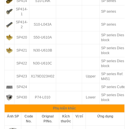
SP414
S10-LINK
SP series
SP414-
SP series
1
SP414-
S10-L043A
SP series
2
SP series Dies
SP420
S50-U610A
block
SP series Dies
SP421
N30-U610B
block
SP series Dies
SP422
N30-U610C
block
SP series Ref.
SP423
X179D323H02
Upper
M451
SP424
SP series Cutter
SP series Dies
SP430
P74-L010
Lower
block
Phụ kiện khác
Ảnh SP
Code
Orignal
Kích
Vị trí
Ứng dụng
No.
P/No.
thước