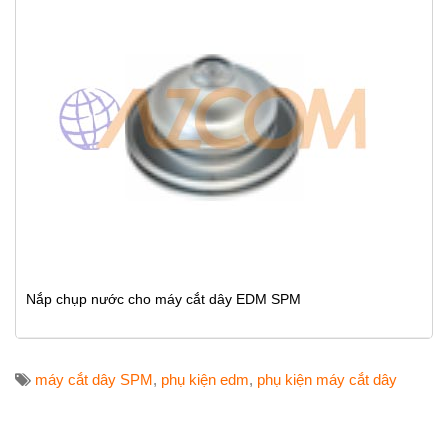
Nắp chụp nước cho máy cắt dây EDM SPM
máy cắt dây SPM
,
phụ kiện edm
,
phụ kiện máy cắt dây