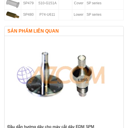
SP479
S10-G151A
Cover
SP series
SP480
P74-U611
Lower
SP series
SẢN PHẨM LIÊN QUAN
Đầu dẫn hướng dây cho máy cắt dây EDM SPM