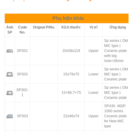
Phụ kiện khác
Ảnh
Code
Orignal P/No.
Kích thước
Vị trí
Ứng dụng
SP
No.
Sp series ( Old
M/C type )
SP301
20x58x119
Upper
Ceramic plate
with big
hole=36mm
Sp series ( Old
SP302
15x79x75
Lower
M/C type )
Ceramic plate
Sp series ( Old
SP302-
15×86.7×75
Lower
M/C type )
1
Ceramic plate
SP430. 460P.
1060 series
SP303
22x46x74
Upper
Ceramic plate
for New M/C
type