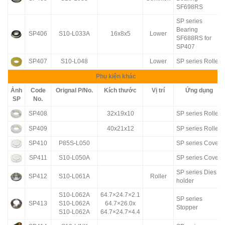
SF698RS
SP series
Bearing
SP406
S10-L033A
16x8x5
Lower
SF688RS for
SP407
SP407
S10-L048
Lower
SP series Roller
Phụ kiện khác
Ảnh
Code
Orignal P/No.
Kích thước
Vị trí
Ứng dụng
SP
No.
SP408
32x19x10
SP series Roller
SP409
40x21x12
SP series Roller
SP410
P85S-L050
SP series Cover
SP411
S10-L050A
SP series Cover
SP series Dies
SP412
S10-L061A
Roller
holder
S10-L062A
64.7×24.7×2.1
SP series
SP413
S10-L062A
64.7×26.0x
Stopper
S10-L062A
64.7×24.7×4.4