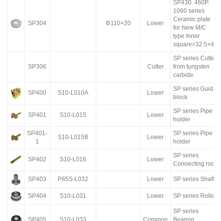
SP430. 460P.
1060 series
Ceramic plate
SP304
Φ110×20
Lower
for New M/C
type Inner
square=32.5×40
SP series Cutter
SP306
Cutter
from tungsten
carbide
SP series Guide
SP400
S10-L010A
Lower
block
SP series Pipe
SP401
S10-L015
Lower
holder
SP401-
SP series Pipe
S10-L015B
Lower
1
holder
SP series
SP402
S10-L016
Lower
Connecting rod
SP403
P85S-L032
Lower
SP series Shaft
SP404
S10-L031
Lower
SP series Roller
SP series
SP405
S10-L033
Common
Bearing