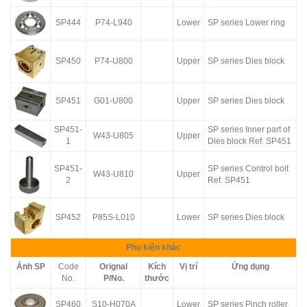
SP444
P74-L940
Lower
SP series Lower ring
SP450
P74-U800
Upper
SP series Dies block
SP451
G01-U800
Upper
SP series Dies block
SP451-
SP series Inner part of
W43-U805
Upper
1
Dies block Ref. SP451
SP451-
SP series Control bolt
W43-U810
Upper
2
Ref. SP451
SP452
P85S-L010
Lower
SP series Dies block
Phụ kiện khác
Ảnh SP
Code
Orignal
Kích
Vị trí
Ứng dụng
No.
P/No.
thước
SP460
S10-H070A
Lower
SP series Pinch roller