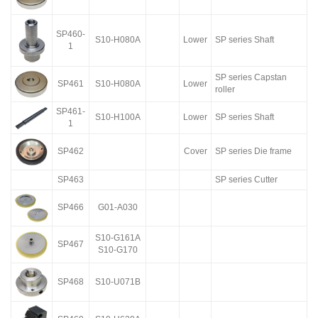
SP460-
S10-H080A
Lower
SP series Shaft
1
SP series Capstan
SP461
S10-H080A
Lower
roller
SP461-
S10-H100A
Lower
SP series Shaft
1
SP462
Cover
SP series Die frame
SP463
SP series Cutter
SP466
G01-A030
S10-G161A
SP467
S10-G170
SP468
S10-U071B