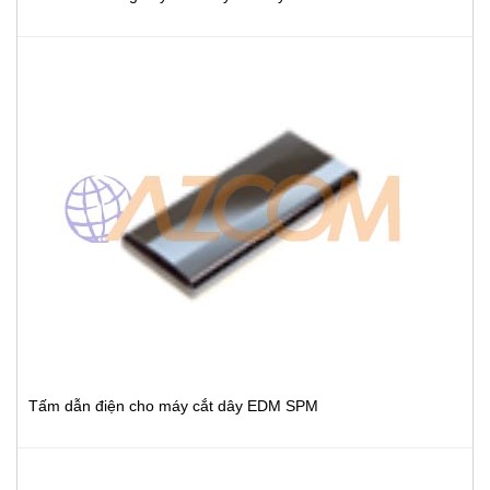
Tấm dẫn điện cho máy cắt dây EDM SPM