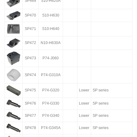
SP469
S10-H620A
SP470
S10-H630
SP471
S10-H640
SP472
N10-H630A
SP473
P74-J060
SP474
P74-G310A
SP475
P74-G320
Lower
SP series
SP476
P74-G330
Lower
SP series
SP477
P74-G340
Lower
SP series
SP478
P74-G345A
Lower
SP series